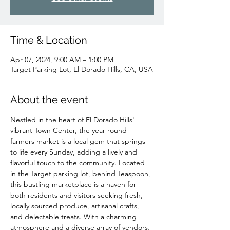
Time & Location
Apr 07, 2024, 9:00 AM – 1:00 PM
Target Parking Lot, El Dorado Hills, CA, USA
About the event
Nestled in the heart of El Dorado Hills' 
vibrant Town Center, the year-round 
farmers market is a local gem that springs 
to life every Sunday, adding a lively and 
flavorful touch to the community. Located 
in the Target parking lot, behind Teaspoon, 
this bustling marketplace is a haven for 
both residents and visitors seeking fresh, 
locally sourced produce, artisanal crafts, 
and delectable treats. With a charming 
atmosphere and a diverse array of vendors, 