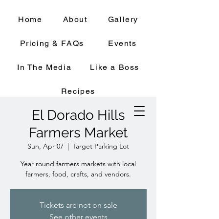
Home
About
Gallery
Pricing & FAQs
Events
In The Media
Like a Boss
Recipes
El Dorado Hills
Farmers Market
Sun, Apr 07
  |  
Target Parking Lot
Year round farmers markets with local
farmers, food, crafts, and vendors.
Tickets are not on sale
See other events