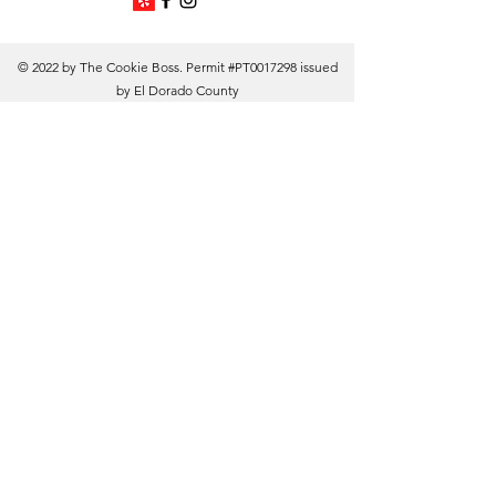
© 2022 by The Cookie Boss. Permit #PT0017298 issued
by El Dorado County