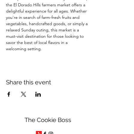
the El Dorado Hills farmers market offers a 
delightful experience for all ages. Whether 
you're in search of farm-fresh fruits and 
vegetables, handcrafted goods, or simply a 
relaxed Sunday outing, this market is a 
must-visit destination for those looking to 
savor the best of local flavors in a 
welcoming setting.
Share this event
The Cookie Boss