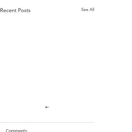
See All
Recent Posts
Comments