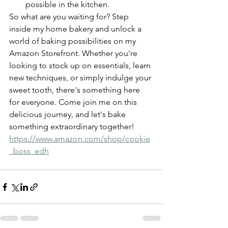
possible in the kitchen.
So what are you waiting for? Step 
inside my home bakery and unlock a 
world of baking possibilities on my 
Amazon Storefront. Whether you're 
looking to stock up on essentials, learn 
new techniques, or simply indulge your 
sweet tooth, there's something here 
for everyone. Come join me on this 
delicious journey, and let's bake 
something extraordinary together! 
https://www.amazon.com/shop/cookie
_boss_edh