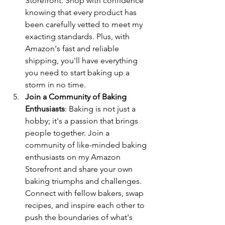
Storefront. Shop with confidence 
knowing that every product has 
been carefully vetted to meet my 
exacting standards. Plus, with 
Amazon's fast and reliable 
shipping, you'll have everything 
you need to start baking up a 
storm in no time.
Join a Community of Baking 
Enthusiasts
: Baking is not just a 
hobby; it's a passion that brings 
people together. Join a 
community of like-minded baking 
enthusiasts on my Amazon 
Storefront and share your own 
baking triumphs and challenges. 
Connect with fellow bakers, swap 
recipes, and inspire each other to 
push the boundaries of what's 