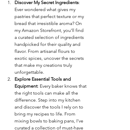
Discover My Secret Ingredients
: 
Ever wondered what gives my 
pastries that perfect texture or my 
bread that irresistible aroma? On 
my Amazon Storefront, you'll find 
a curated selection of ingredients 
handpicked for their quality and 
flavor. From artisanal flours to 
exotic spices, uncover the secrets 
that make my creations truly 
unforgettable.
Explore Essential Tools and 
Equipment
: Every baker knows that 
the right tools can make all the 
difference. Step into my kitchen 
and discover the tools I rely on to 
bring my recipes to life. From 
mixing bowls to baking pans, I've 
curated a collection of must-have 