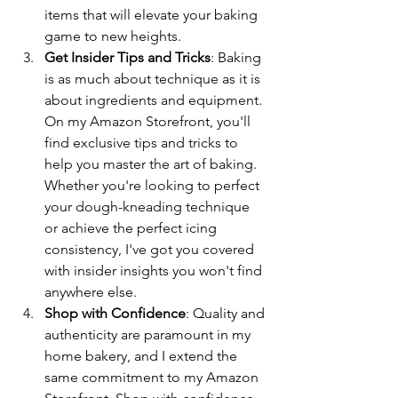
items that will elevate your baking 
game to new heights.
Get Insider Tips and Tricks
: Baking 
is as much about technique as it is 
about ingredients and equipment. 
On my Amazon Storefront, you'll 
find exclusive tips and tricks to 
help you master the art of baking. 
Whether you're looking to perfect 
your dough-kneading technique 
or achieve the perfect icing 
consistency, I've got you covered 
with insider insights you won't find 
anywhere else.
Shop with Confidence
: Quality and 
authenticity are paramount in my 
home bakery, and I extend the 
same commitment to my Amazon 