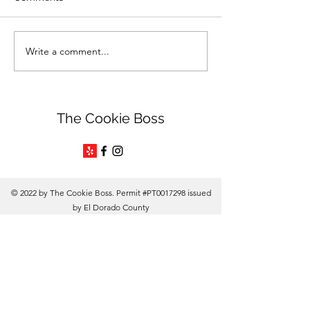
Write a comment...
Unleash Your Creativity
The Steamy Co
with Edible Ink Markers
Boss
The Cookie Boss
© 2022 by The Cookie Boss. Permit #PT0017298 issued
by El Dorado County