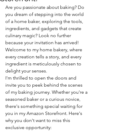
Are you passionate about baking? Do 
you dream of stepping into the world 
of a home baker, exploring the tools, 
ingredients, and gadgets that create 
culinary magic? Look no further 
because your invitation has arrived! 
Welcome to my home bakery, where 
every creation tells a story, and every 
ingredient is meticulously chosen to 
delight your senses.
I'm thrilled to open the doors and 
invite you to peek behind the scenes 
of my baking journey. Whether you're a 
seasoned baker or a curious novice, 
there's something special waiting for 
you in my Amazon Storefront. Here's 
why you don't want to miss this 
exclusive opportunity: