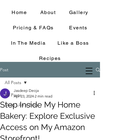
Home
About
Gallery
Pricing & FAQs
Events
In The Media
Like a Boss
Recipes
Post
All Posts
Jasdeep Deoja
All Posts
Apr 23, 2024
2 min read
Step Inside My Home
Shop Like a Boss
Bakery: Explore Exclusive
Access on My Amazon
Storefront!